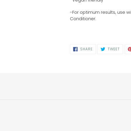
-For optimum results, use w
Conditioner.
SHARE
TWEE
SHARE
TWEET
ON
ON
FACEBOOK
TWIT