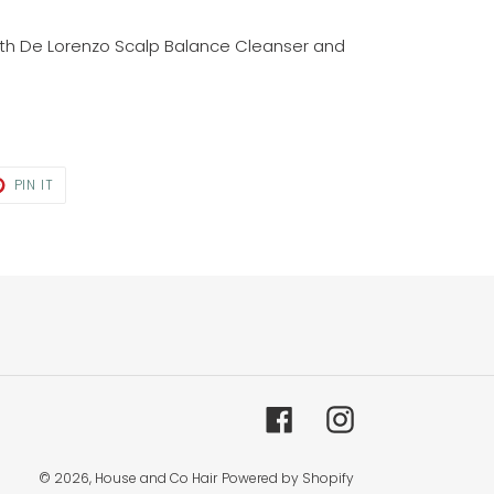
ith De Lorenzo Scalp Balance Cleanser and
T
PIN
PIN IT
ON
TER
PINTEREST
Facebook
Instagram
© 2026,
House and Co Hair
Powered by Shopify