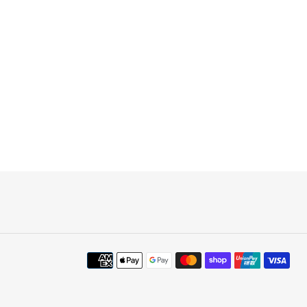
Payment
methods