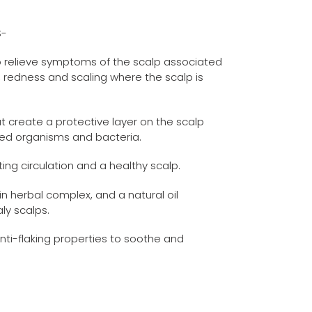
S-
o relieve symptoms of the scalp associated
ng, redness and scaling where the scalp is
at create a protective layer on the scalp
ted organisms and bacteria.
ing circulation and a healthy scalp.
in herbal complex, and a natural oil
aly scalps.
nti-flaking properties to soothe and