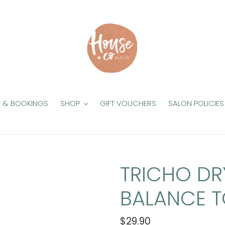
S & BOOKINGS
SHOP
GIFT VOUCHERS
SALON POLICIES
TRICHO DR
BALANCE T
Regular
$29.90