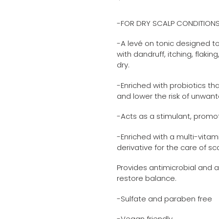
Adding
price
product
-FOR DRY SCALP CONDITION
to
your
-A levé on tonic designed t
cart
with dandruff, itching, flaki
dry.
-Enriched with probiotics th
and lower the risk of unwan
-Acts as a stimulant, promot
-Enriched with a multi-vitam
derivative for the care of sc
Provides antimicrobial and a
restore balance.
-Sulfate and paraben free
-Vegan friendly