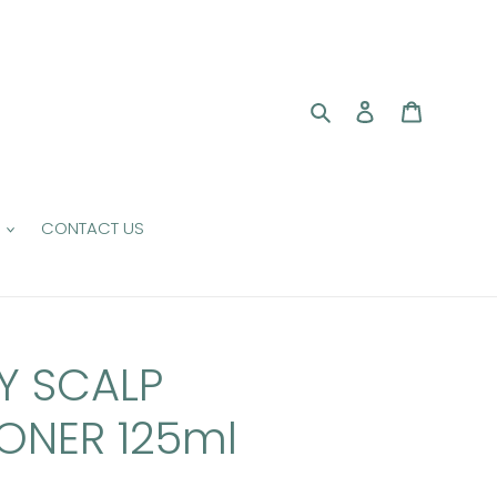
Search
Log in
Cart
CONTACT US
Y SCALP
ONER 125ml