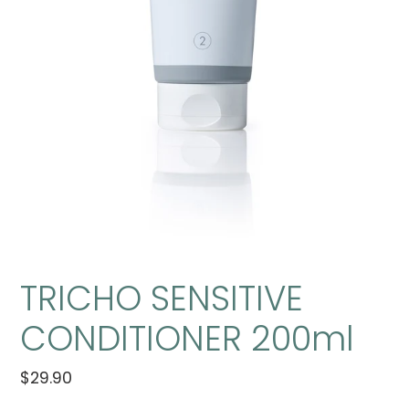
TRICHO SENSITIVE
CONDITIONER 200ml
Regular
$29.90
Adding
price