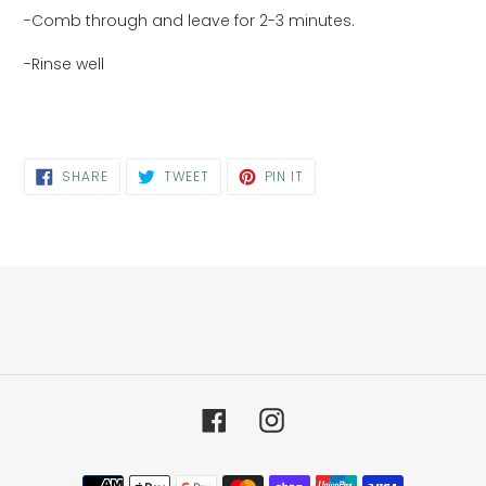
-Comb through and leave for 2-3 minutes.
-Rinse well
SHARE
TWEET
PIN
SHARE
TWEET
PIN IT
ON
ON
ON
FACEBOOK
TWITTER
PINTEREST
Facebook
Instagram
Payment