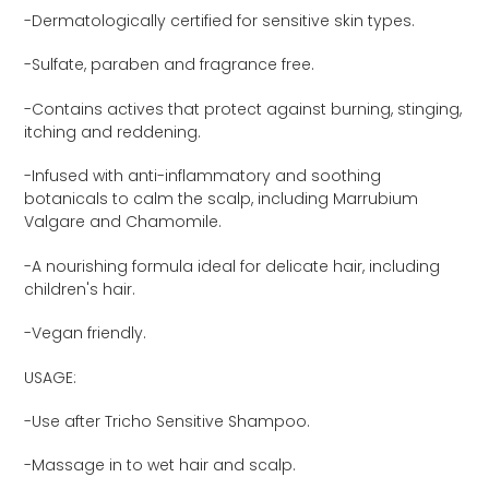
product
-Dermatologically certified for sensitive skin types.
to
your
-Sulfate, paraben and fragrance free.
cart
-Contains actives that protect against burning, stinging,
itching and reddening.
-Infused with anti-inflammatory and soothing
botanicals to calm the scalp, including Marrubium
Valgare and Chamomile.
-A nourishing formula ideal for delicate hair, including
children's hair.
-Vegan friendly.
USAGE:
-Use after Tricho Sensitive Shampoo.
-Massage in to wet hair and scalp.