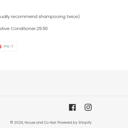
usually recommend shampooing twice)
itive Conditioner.29.90
T
PIN
PIN IT
ON
TER
PINTEREST
Facebook
Instagram
© 2026,
House and Co Hair
Powered by Shopify