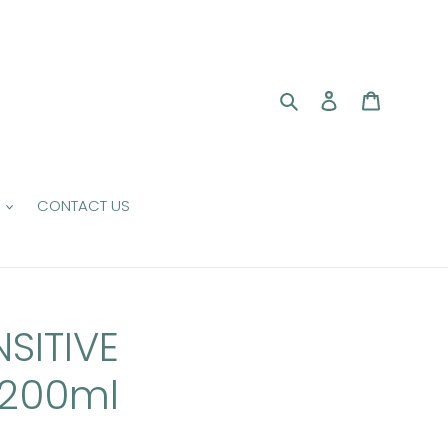
Search
Log in
Cart
CONTACT US
SITIVE
200ml