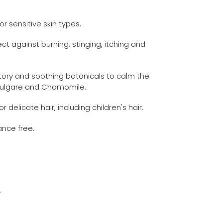
or sensitive skin types.
ct against burning, stinging, itching and
tory and soothing botanicals to calm the
 Vulgare and Chamomile.
r delicate hair, including children's hair.
ance free.
.