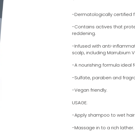
Adding
price
product
-Dermatologically certified f
to
your
-Contains actives that prote
cart
reddening.
-Infused with anti-inflamma
scalp, including Marrubium
-A nourishing formula ideal fo
-Sulfate, paraben and fragr
-Vegan friendly.
USAGE:
-Apply shampoo to wet hair
-Massage in to a rich lather.