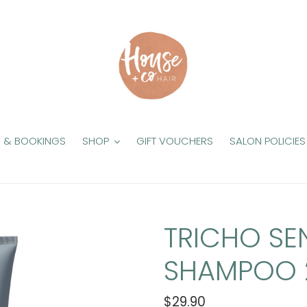
S & BOOKINGS
SHOP
GIFT VOUCHERS
SALON POLICIES
TRICHO SEN
SHAMPOO 
Regular
$29.90