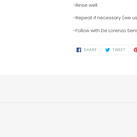
-Rinse well.
-Repeat if necessary (we 
-Follow with De Lorenzo Sens
SHARE
TWEE
SHARE
TWEET
ON
ON
FACEBOOK
TWIT