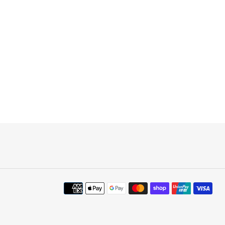
Payment
methods