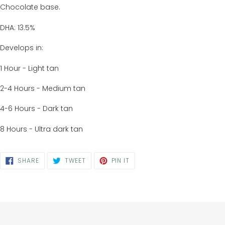
Chocolate base.
DHA: 13.5%
Develops in:
1 Hour - Light tan
2-4 Hours - Medium tan
4-6 Hours - Dark tan
8 Hours - Ultra dark tan
SHARE
TWEET
PIN
SHARE
TWEET
PIN IT
ON
ON
ON
FACEBOOK
TWITTER
PINTEREST