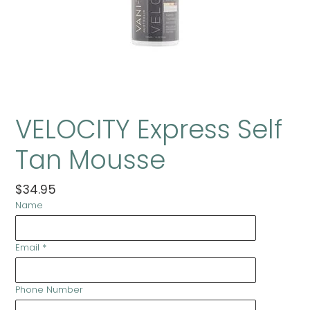
VELOCITY Express Self
Tan Mousse
Regular
$34.95
Name
price
Email
*
Phone Number