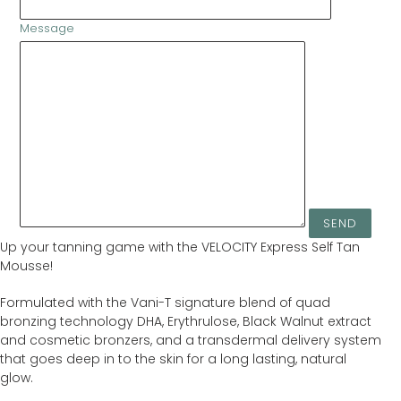
Message
Up your tanning game with the VELOCITY Express Self Tan
Mousse!
Formulated with the Vani-T signature blend of quad
bronzing technology DHA, Erythrulose, Black Walnut extract
and cosmetic bronzers, and a transdermal delivery system
that goes deep in to the skin for a long lasting, natural
glow.